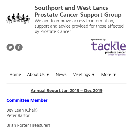
Southport and West Lancs
Prostate Cancer Support Group
We aim to improve access to information,
support and advice provided for those affected
by Prostate Cancer
Home
About Us
News
Meetings
More
▼
▼
▼
Annual Report Jan 2019 – Dec 2019
Committee Member
Bev Lean (Chair)
Peter Barton
Brian Porter (Treasurer)