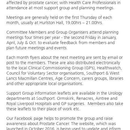
affected by prostate cancer, with Health Care Professionals in
attendance at most support group and planning meetings.
Meetings are generally held on the first Thursday of each
month, usually at Hurlston Hall, 19.00hrs – 21.00hrs.
Committee Members and Group Organisers attend planning
meetings four times per year - the second Friday in January,
April, July & Oct. to evaluate feedback from members and
plan future meetings and events.
Each month flyers about the next meeting are sent by email or
post to the members. These are also distributed electronically
to the local Clinical Commissioning Group (GP’s), Healthwatch,
Council for Voluntary Sector organisations, Southport & West
Lancs Macmillan Centres, Age Concern, carers groups, libraries
and other appropriate local organisations.
Support Group information leaflets are available in the Urology
departments at Southport. Ormskirk, Renacres, Aintree and
Royal Liverpool Hospitals and GP surgeries. Members also take
these leaflets to their place of work etc.
Our Facebook page helps to promote the group and raise
awareness about Prostate Cancer. The website, which was
launched in October 2016, is being used to update and inform