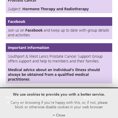
Prostate Cancer
Subject:
Hormone Therapy
an
d
Radiotherapy
Facebook
Join us on
Facebook
and keep up to date with group details
and activities
Important Information
Southport & West Lancs Prostate Cancer Support Group
offers support and help to members and their families.
Medical advice about an individual's illness should
always be obtained from a qualified medical
practitioner.
We use cookies to provide you with a better service.
Registered Charity No. 1092102 ©2018
S&WLPCSG
Carry on browsing if you're happy with this, or, if not, please
block or otherwise disable cookies in your web browser
× Close