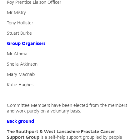
Roy Prentice Liaison Officer
Mr Mistry
Tony Hollister
Stuart Burke
Group Organisers
Mr Athma
Sheila Atkinson
Mary Macnab
Katie Hughes
Committee Members have been elected from the members
and work purely on a voluntary basis.
Back ground
The Southport & West Lancashire Prostate Cancer
Support Group
is a self-help support group led by people