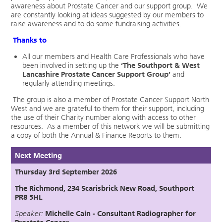
awareness about Prostate Cancer and our support group. We
are constantly looking at ideas suggested by our members to
raise awareness and to do some fundraising activities.
Thanks to
All our members and Health Care Professionals who have
been involved in setting up the
‘
The Southport & West
Lancashire Prostate Cancer Support Group’
and
regularly attending meetings.
The group is also a member of Prostate Cancer Support North
West and we are grateful to them for their support, including
the use of their Charity number along with access to other
resources. As a member of this network we will be submitting
a copy of both the Annual & Finance Reports to them.
Next Meeting
Thursday 3rd September 2026
The Richmond, 234 Scarisbrick New Road, Southport
PR8 5HL
Speaker:
Michelle Cain - Consultant Radiographer for