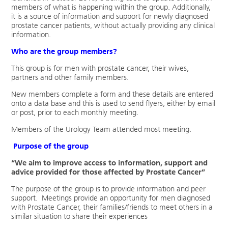
members of what is happening within the group. Additionally,
it is a source of information and support for newly diagnosed
prostate cancer patients, without actually providing any clinical
information.
Who are the group members?
This group is for men with prostate cancer, their wives,
partners and other family members.
New members complete a form and these details are entered
onto a data base and this is used to send flyers, either by email
or post, prior to each monthly meeting.
Members of the Urology Team attended most meeting.
Purpose of the group
“We aim to improve access to information, support and
advice provided for those affected by Prostate Cancer”
The purpose of the group is to provide information and peer
support. Meetings provide an opportunity for men diagnosed
with Prostate Cancer, their families/friends to meet others in a
similar situation to share their experiences