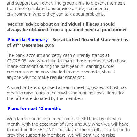
and support each other. The group aims to prevent members
from feeling isolated and provide a safe, confidential
environment where they can talk about problems.
Medical advice about an individual's illness should
always be obtained from a qualified medical practitioner.
Financial Summary
See attached financial Statement as
st
of 31
December 2019
The bank account and petty cash currently stands at
£3,978.98. We would like to thank those members who have
made donations during the past year. A Standing Order
proforma can be downloaded from our website, should
anyone wish to make regular donations.
A small raffle is organised at each meeting (except Christmas
meal) to raise funds to help with the running costs. Items for
the raffle are donated by the members.
Plans for next 12 months
We plan to continue to meet on the first Thursday of every
month, with the exception of June and July when we will have
to meet on the SECOND Thursday of the month. In addition to
providing support to members, we will continue to raise