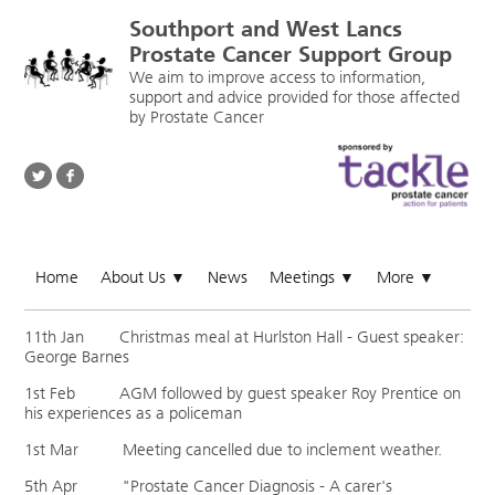
Southport and West Lancs
Prostate Cancer Support Group
We aim to improve access to information,
support and advice provided for those affected
by Prostate Cancer
Home
About Us
News
Meetings
More
▼
▼
▼
11th Jan Christmas meal at Hurlston Hall - Guest speaker:
George Barnes
1st Feb AGM followed by guest speaker Roy Prentice on
his experiences as a policeman
1st Mar Meeting cancelled due to inclement weather.
5th Apr "Prostate Cancer Diagnosis - A carer's