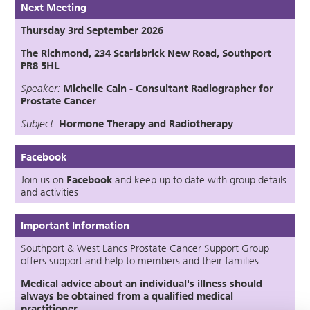
Next Meeting
Thursday 3rd September 2026
The Richmond, 234 Scarisbrick New Road, Southport
PR8 5HL
Speaker:
Michelle Cain - Consultant Radiographer for
Prostate Cancer
Subject:
Hormone Therapy
an
d
Radiotherapy
Facebook
Join us on
Facebook
and keep up to date with group details
and activities
Important Information
Southport & West Lancs Prostate Cancer Support Group
offers support and help to members and their families.
Medical advice about an individual's illness should
always be obtained from a qualified medical
practitioner.