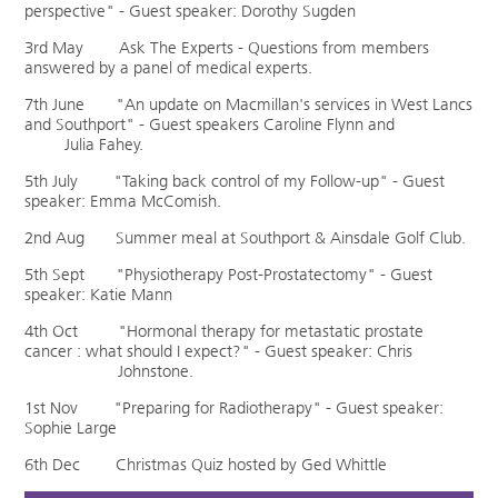
perspective" - Guest speaker: Dorothy Sugden
3rd May Ask The Experts - Questions from members
answered by a panel of medical experts.
7th June "An update on Macmillan's services in West Lancs
and Southport" - Guest speakers Caroline Flynn and
Julia Fahey.
5th July "Taking back control of my Follow-up" - Guest
speaker: Emma McComish.
2nd Aug Summer meal at Southport & Ainsdale Golf Club.
5th Sept "Physiotherapy Post-Prostatectomy" - Guest
speaker: Katie Mann
4th Oct "Hormonal therapy for metastatic prostate
cancer : what should I expect?" - Guest speaker: Chris
Johnstone.
1st Nov "Preparing for Radiotherapy" - Guest speaker:
Sophie Large
6th Dec Christmas Quiz hosted by Ged Whittle